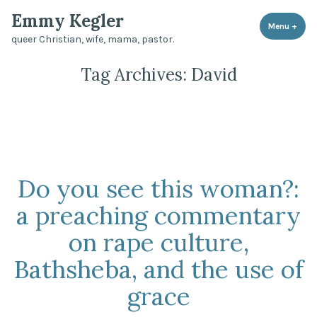
Skip
Emmy Kegler
to
Menu
+
expa
coll
queer Christian, wife, mama, pastor.
content
Tag Archives:
David
Do you see this woman?:
a preaching commentary
on rape culture,
Bathsheba, and the use of
grace