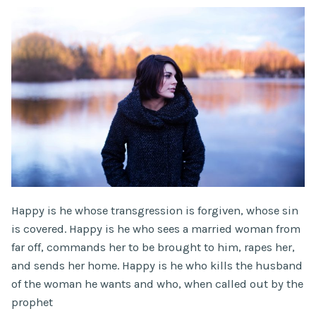
Happy is he whose transgression is forgiven, whose sin
is covered. Happy is he who sees a married woman from
far off, commands her to be brought to him, rapes her,
and sends her home. Happy is he who kills the husband
of the woman he wants and who, when called out by the
prophet