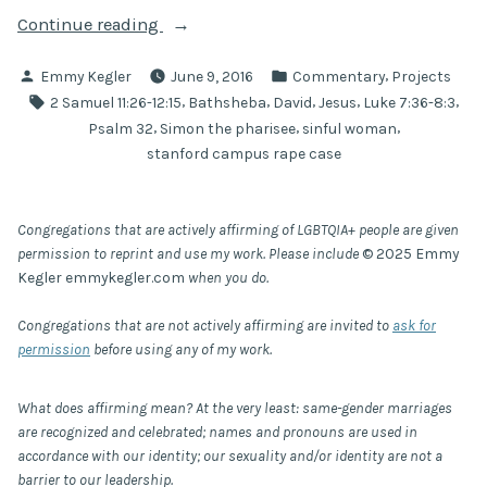
“Do
Continue reading
you
Posted
Posted
,
Emmy Kegler
June 9, 2016
Commentary
Projects
see
by
in
Tags:
,
,
,
,
,
2 Samuel 11:26-12:15
Bathsheba
David
Jesus
Luke 7:36-8:3
this
,
,
,
Psalm 32
Simon the pharisee
sinful woman
woman?:
stanford campus rape case
a
preaching
commentary
Congregations that are actively affirming of LGBTQIA+ people are given
on
permission to reprint and use my work. Please include
© 2025 Emmy
rape
Kegler emmykegler.com
when you do.
culture,
Congregations that are not actively affirming are invited to
ask for
Bathsheba,
permission
before using any of my work.
and
the
What does affirming mean? At the very least: same-gender marriages
use
are recognized and celebrated; names and pronouns are used in
of
accordance with our identity; our sexuality and/or identity are not a
grace”
barrier to our leadership.