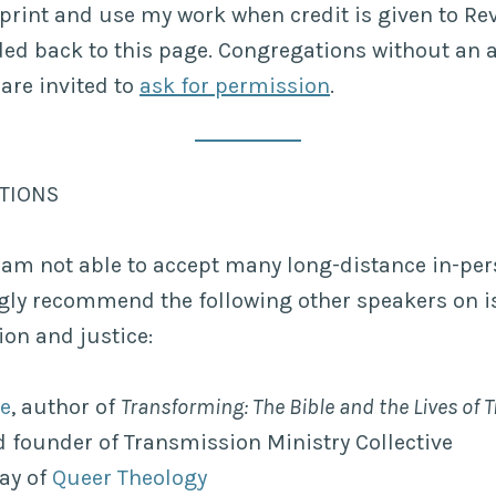
print and use my work when credit is given to R
ded back to this page. Congregations without an a
 are invited to
ask for permission
.
ATIONS
 am not able to accept many long-distance in-pe
ngly recommend the following other speakers on i
on and justice:
ke
, author of
Transforming: The Bible and the Lives of
 founder of Transmission Ministry Collective
ay of
Queer Theology