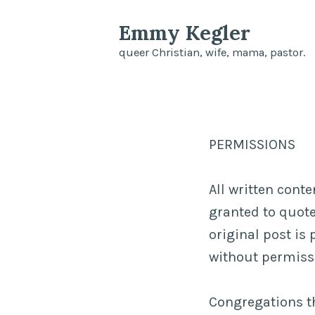
Skip
Emmy Kegler
to
queer Christian, wife, mama, pastor.
content
PERMISSIONS
All written cont
granted to quote 
original post is 
without permissi
Congregations th