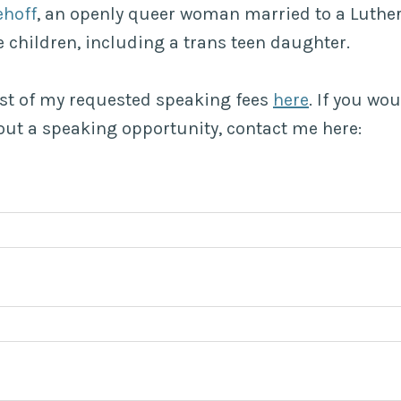
ehoff
, an openly queer woman married to a Luthe
 children, including a trans teen daughter.
list of my requested speaking fees
here
. If you wou
ut a speaking opportunity, contact me here: