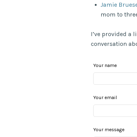
Jamie Brues
mom to three
I’ve provided a 
conversation abo
Leave
Your name
this
field
blank
Your email
Your message