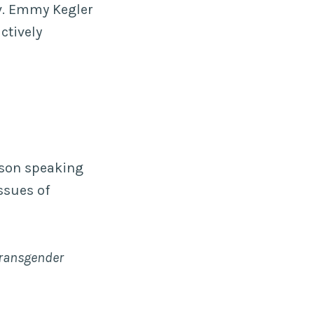
ev. Emmy Kegler
ctively
rson speaking
ssues of
 Transgender