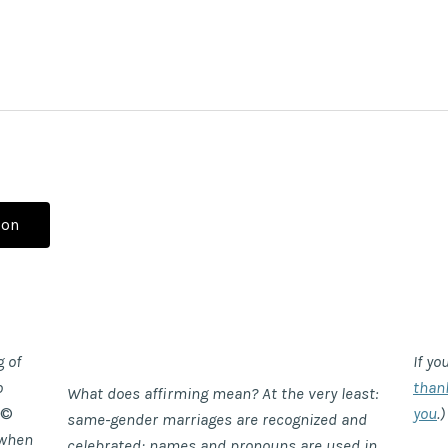
ion
g of
If yo
o
than
What does affirming mean? At the very least:
©
you
.)
same-gender marriages are recognized and
when
celebrated; names and pronouns are used in