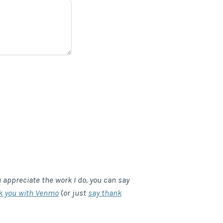
u appreciate the work I do, you can say
k you with Venmo
(
or just
say thank