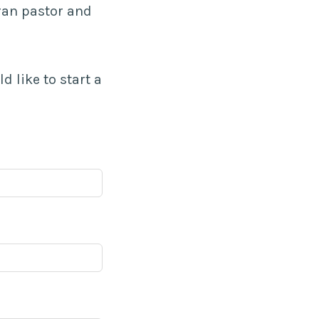
ran pastor and
ld like to start a