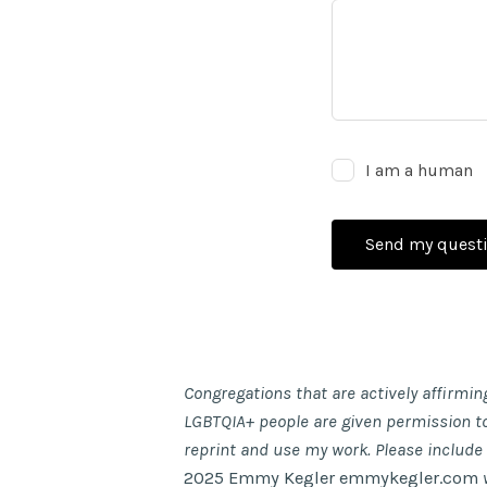
I am a human
Send my quest
Congregations that are actively affirmin
LGBTQIA+ people are given permission t
reprint and use my work. Please include
2025 Emmy Kegler emmykegler.com