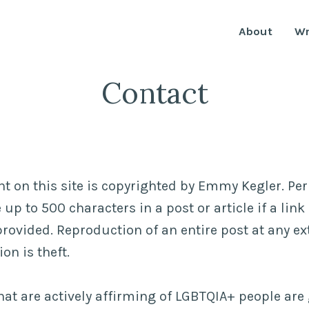
About
Wr
Contact
ent on this site is copyrighted by Emmy Kegler. Pe
up to 500 characters in a post or article if a lin
provided. Reproduction of an entire post at any ex
on is theft.
at are actively affirming of LGBTQIA+ people are