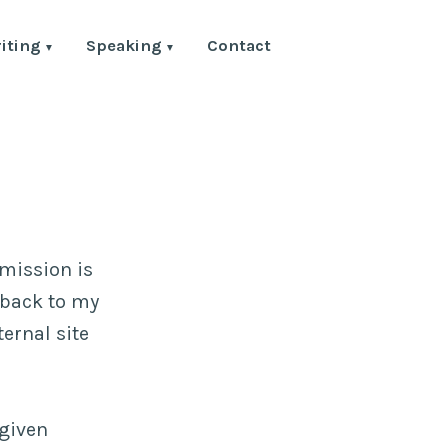
iting
Speaking
Contact
rmission is
k back to my
ternal site
 given