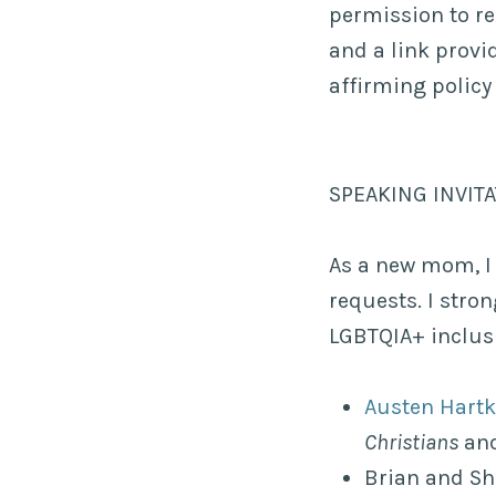
permission to re
and a link provi
affirming policy
SPEAKING INVIT
As a new mom, I
requests. I stro
LGBTQIA+ inclusi
Austen Hart
Christians
and
Brian and Sh