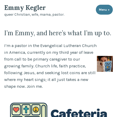
Skip
Emmy Kegler
to
Menu
+
expa
coll
queer Christian, wife, mama, pastor.
content
I’m Emmy, and here’s what I’m up to.
I’m a pastor in the Evangelical Lutheran Church
in America, currently on my third year of leave
from call to be primary caregiver to our
growing family. Church life, faith practice,
following Jesus, and seeking lost coins are still
where my heart sings; it all just takes a new
shape now. Join me.