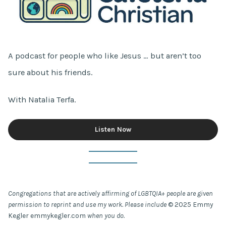
A podcast for people who like Jesus … but aren’t too
sure about his friends.
With Natalia Terfa.
Listen Now
Congregations that are actively affirming of LGBTQIA+ people are given
permission to reprint and use my work. Please include
© 2025 Emmy
Kegler emmykegler.com
when you do.