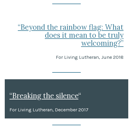
“Beyond the rainbow flag: What
does it mean to be truly
welcoming?”
For Living Lutheran, June 2018
“Breaking the silence
“
For Living Lutheran, December 2017