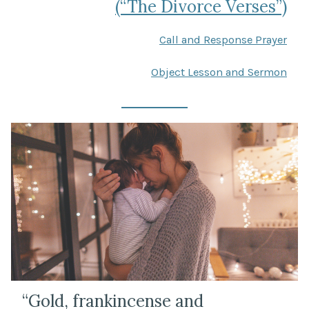
(“The Divorce Verses”)
Call and Response Prayer
Object Lesson and Sermon
“Gold, frankincense and