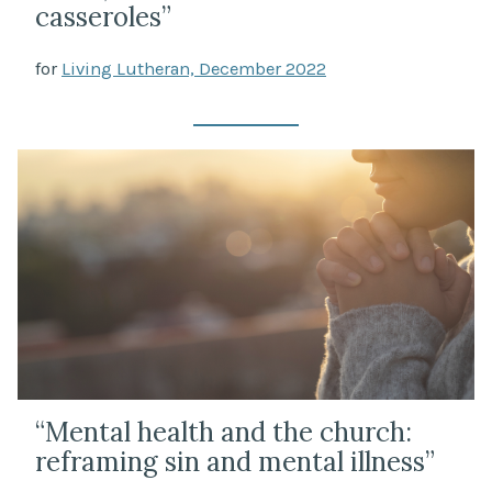
casseroles”
for
Living Lutheran, December 2022
“Mental health and the church:
reframing sin and mental illness”