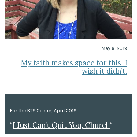
May 6, 2019
My faith makes space for this. I
wish it didn’t.
For the BTS Center, April 2019
“
I Just Can’t Quit You, Church
“