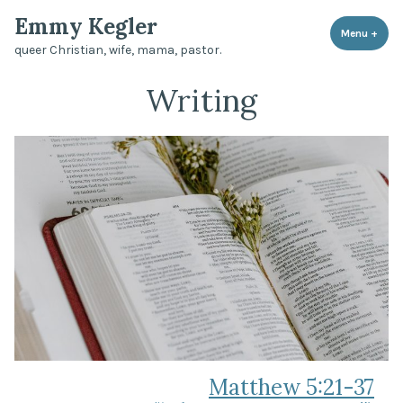
Skip
Emmy Kegler
to
Menu
+
expa
coll
queer Christian, wife, mama, pastor.
content
Writing
Matthew 5:21-37