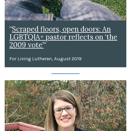
“
Scraped floors, open doors: An
LGBTQIA+ pastor reflects on ‘the
2009 vote’
“
For Living Lutheran, August 2019