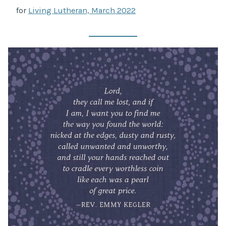
for
Living Lutheran, March 2022