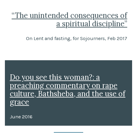
“The unintended consequences of
a spiritual discipline”
On Lent and fasting, for Sojourners, Feb 2017
Do you see this woman?: a
preaching commentary on rape
culture, Bathsheba, and the use of
grace
June 2016