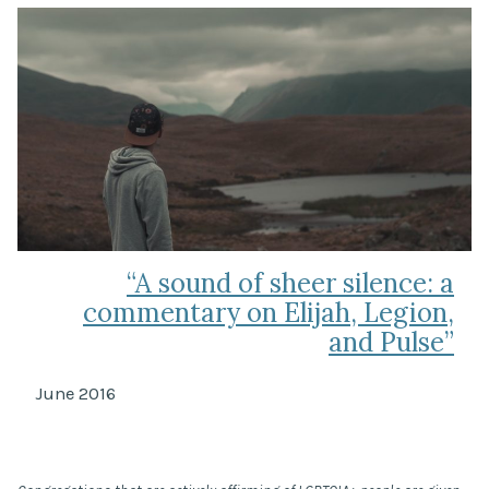
“A sound of sheer silence: a
commentary on Elijah, Legion,
and Pulse”
June 2016