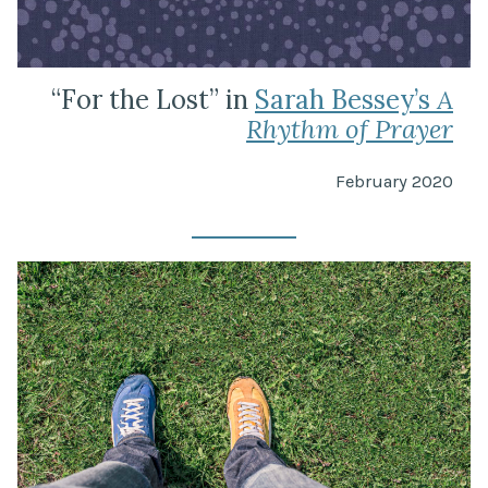
“For the Lost” in
Sarah Bessey’s
A
Rhythm of Prayer
February 2020