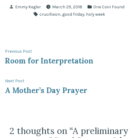
Posted
Posted
Emmy Kegler
March 29, 2018
One Coin Found
by
in
Tags:
,
,
crucifixion
good friday
holy week
Post
Previous
Previous Post
post:
Room for Interpretation
navigation
Next
Next Post
post:
A Mother’s Day Prayer
2 thoughts on “
A preliminary