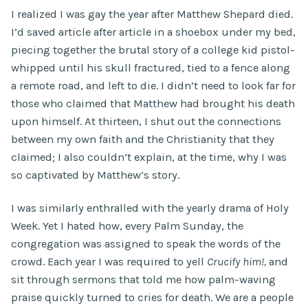
I realized I was gay the year after Matthew Shepard died.
I’d saved article after article in a shoebox under my bed,
piecing together the brutal story of a college kid pistol-
whipped until his skull fractured, tied to a fence along
a remote road, and left to die. I didn’t need to look far for
those who claimed that Matthew had brought his death
upon himself. At thirteen, I shut out the connections
between my own faith and the Christianity that they
claimed; I also couldn’t explain, at the time, why I was
so captivated by Matthew’s story.
I was similarly enthralled with the yearly drama of Holy
Week. Yet I hated how, every Palm Sunday, the
congregation was assigned to speak the words of the
crowd. Each year I was required to yell
Crucify him!,
and
sit through sermons that told me how palm-waving
praise quickly turned to cries for death. We are a people