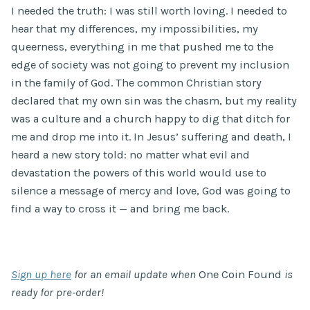
I needed the truth: I was still worth loving. I needed to
hear that my differences, my impossibilities, my
queerness, everything in me that pushed me to the
edge of society was not going to prevent my inclusion
in the family of God. The common Christian story
declared that my own sin was the chasm, but my reality
was a culture and a church happy to dig that ditch for
me and drop me into it. In Jesus’ suffering and death, I
heard a new story told: no matter what evil and
devastation the powers of this world would use to
silence a message of mercy and love, God was going to
find a way to cross it — and bring me back.
Sign up here
for an email update when
One Coin Found
is
ready for pre-order!