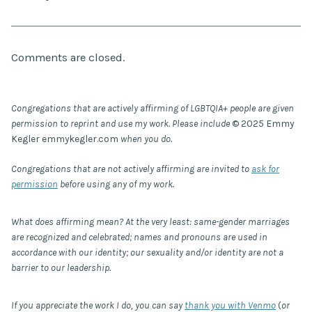
Comments are closed.
Congregations that are actively affirming of LGBTQIA+ people are given
permission to reprint and use my work. Please include
© 2025 Emmy
Kegler emmykegler.com
when you do.
Congregations that are not actively affirming are invited to
ask for
permission
before using any of my work.
What does affirming mean? At the very least: same-gender marriages
are recognized and celebrated; names and pronouns are used in
accordance with our identity; our sexuality and/or identity are not a
barrier to our leadership.
If you appreciate the work I do, you can say
thank you with Venmo
(
or