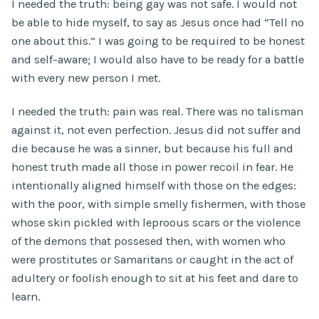
I needed the truth: being gay was not safe. I would not
be able to hide myself, to say as Jesus once had “Tell no
one about this.” I was going to be required to be honest
and self-aware; I would also have to be ready for a battle
with every new person I met.
I needed the truth: pain was real. There was no talisman
against it, not even perfection. Jesus did not suffer and
die because he was a sinner, but because his full and
honest truth made all those in power recoil in fear. He
intentionally aligned himself with those on the edges:
with the poor, with simple smelly fishermen, with those
whose skin pickled with leproous scars or the violence
of the demons that possesed then, with women who
were prostitutes or Samaritans or caught in the act of
adultery or foolish enough to sit at his feet and dare to
learn.