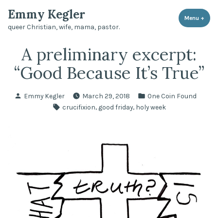
Skip
Emmy Kegler
to
Menu
+
expa
coll
queer Christian, wife, mama, pastor.
content
A preliminary excerpt:
“Good Because It’s True”
Posted
Posted
Emmy Kegler
March 29, 2018
One Coin Found
by
in
Tags:
,
,
crucifixion
good friday
holy week