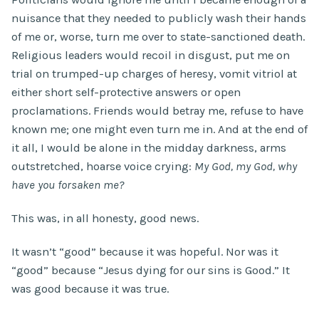
nuisance that they needed to publicly wash their hands
of me or, worse, turn me over to state-sanctioned death.
Religious leaders would recoil in disgust, put me on
trial on trumped-up charges of heresy, vomit vitriol at
either short self-protective answers or open
proclamations. Friends would betray me, refuse to have
known me; one might even turn me in. And at the end of
it all, I would be alone in the midday darkness, arms
outstretched, hoarse voice crying:
My God, my God, why
have you forsaken me?
This was, in all honesty, good news.
It wasn’t “good” because it was hopeful. Nor was it
“good” because “Jesus dying for our sins is Good.” It
was good because it was true.