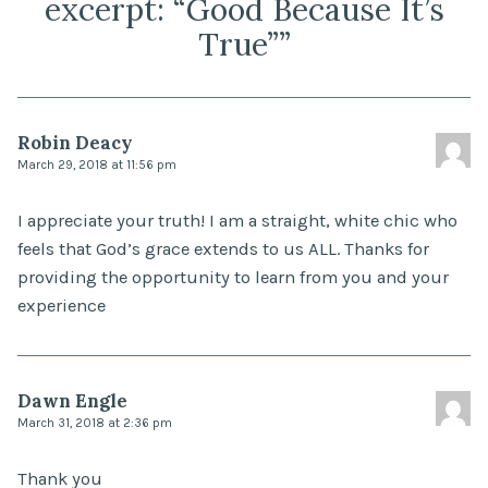
excerpt: “Good Because It’s
True”
”
Robin Deacy
March 29, 2018 at 11:56 pm
I appreciate your truth! I am a straight, white chic who
feels that God’s grace extends to us ALL. Thanks for
providing the opportunity to learn from you and your
experience
Dawn Engle
March 31, 2018 at 2:36 pm
Thank you