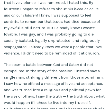
that love violence, I was reminded. I hated this. By
fourteen I began to refuse to shout
His blood be on us
and on our children!
I knew I was supposed to feel
contrite, to remember that Jesus had died because of
my awful sinful nature. But I already knew I wasn’t
lovable: I was gay, and I was probably going to die
socially isolated, legally unprotected, and religiously
scapegoated. I already knew we were a people that love
violence. I didn’t need to be reminded of it at church.
The cosmic battle between God and Satan did not
compel me. In the story of the passion I instead saw a
single man, strikingly different from those around him.
I saw how he offered a message of love and acceptance,
and was turned into a religious and political pawn for
the use of others. I saw the truth — the truth about what
would happen if I chose to live into my true self.
Politicians would ignore me until I became enough of a