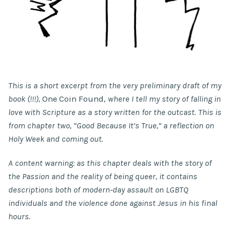
This is a short excerpt from the very preliminary draft of my
book (!!!),
One Coin Found,
where I tell my story of falling in
love with Scripture as a story written for the outcast. This is
from chapter two, “Good Because It’s True,” a reflection on
Holy Week and coming out.
A content warning: as this chapter deals with the story of
the Passion and the reality of being queer, it contains
descriptions both of modern-day assault on LGBTQ
individuals and the violence done against Jesus in his final
hours.